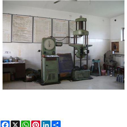
Facebook
X
WhatsApp
Pinterest
LinkedIn
Share