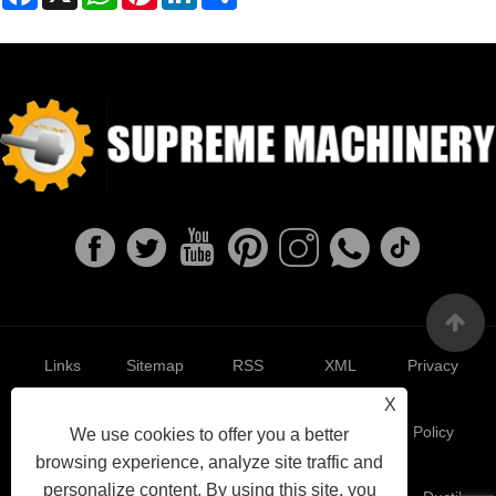
Links
Sitemap
RSS
XML
Privacy
X
Policy
We use cookies to offer you a better
browsing experience, analyze site traffic and
personalize content. By using this site, you