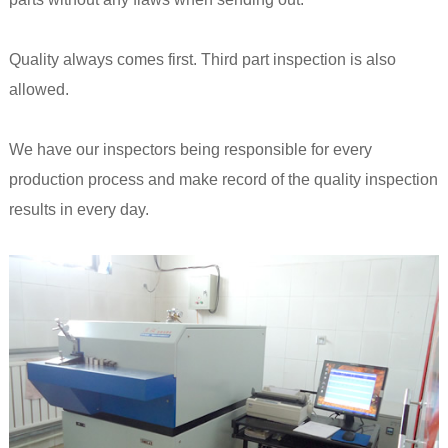
Quality always comes first. Third part inspection is also
allowed.
We have our inspectors being responsible for every
production process and make record of the quality inspection
results in every day.