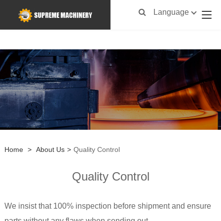
Language
Home
>
About Us
>
Quality Control
Quality Control
We insist that 100% inspection before shipment and ensure
parts without any flaws when sending out.