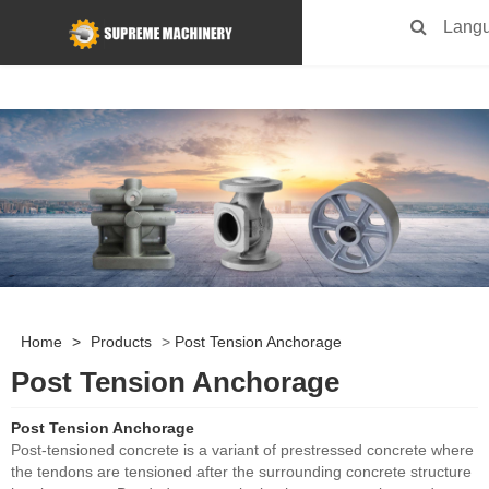
Lang
Home
>
Products
>
Post Tension Anchorage
Post Tension Anchorage
Post Tension Anchorage
Post-tensioned concrete is a variant of prestressed concrete where
the tendons are tensioned after the surrounding concrete structure