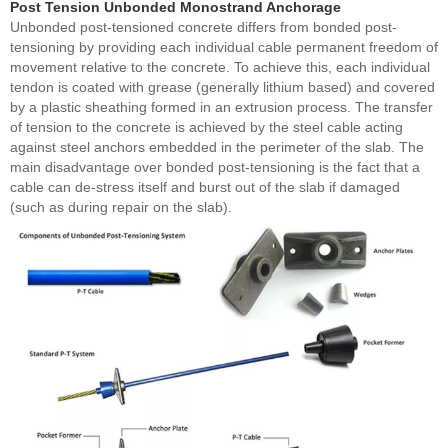
Post Tension Unbonded Monostrand Anchorage
Unbonded post-tensioned concrete differs from bonded post-
tensioning by providing each individual cable permanent freedom of
movement relative to the concrete. To achieve this, each individual
tendon is coated with grease (generally lithium based) and covered
by a plastic sheathing formed in an extrusion process. The transfer
of tension to the concrete is achieved by the steel cable acting
against steel anchors embedded in the perimeter of the slab. The
main disadvantage over bonded post-tensioning is the fact that a
cable can de-stress itself and burst out of the slab if damaged
(such as during repair on the slab).