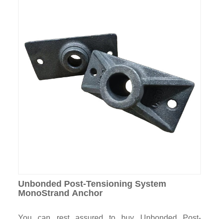
Unbonded Post-Tensioning System
MonoStrand Anchor
You can rest assured to buy Unbonded Post-