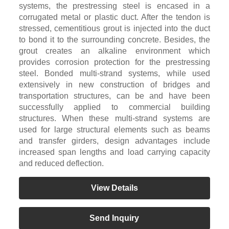
systems, the prestressing steel is encased in a
corrugated metal or plastic duct. After the tendon is
stressed, cementitious grout is injected into the duct
to bond it to the surrounding concrete. Besides, the
grout creates an alkaline environment which
provides corrosion protection for the prestressing
steel. Bonded multi-strand systems, while used
extensively in new construction of bridges and
transportation structures, can be and have been
successfully applied to commercial building
structures. When these multi-strand systems are
used for large structural elements such as beams
and transfer girders, design advantages include
increased span lengths and load carrying capacity
and reduced deflection.
View Details
Send Inquiry