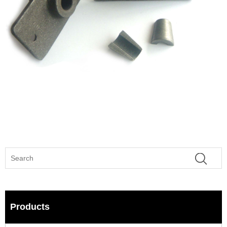
Products