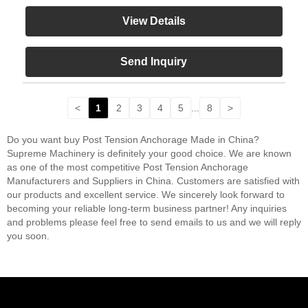
View Details
Send Inquiry
<
1
2
3
4
5
...
8
>
Do you want buy Post Tension Anchorage Made in China?
Supreme Machinery is definitely your good choice. We are known
as one of the most competitive Post Tension Anchorage
Manufacturers and Suppliers in China. Customers are satisfied with
our products and excellent service. We sincerely look forward to
becoming your reliable long-term business partner! Any inquiries
and problems please feel free to send emails to us and we will reply
you soon.