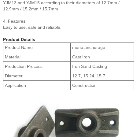
YJM13 and YJM15 according to their diameters of 12.7mm /
12.9mm / 15.2mm / 15.7mm.
4. Features
Easy to use, safe and reliable.
Product Details
Product Name
mono anchorage
Material
Cast Iron
Production Process
Iron Sand Casting
Diameter
12.7, 15.24, 15.7
Application
Construction