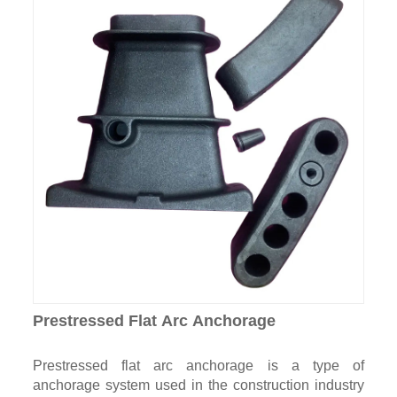
Prestressed Flat Arc Anchorage
Prestressed flat arc anchorage is a type of
anchorage system used in the construction industry