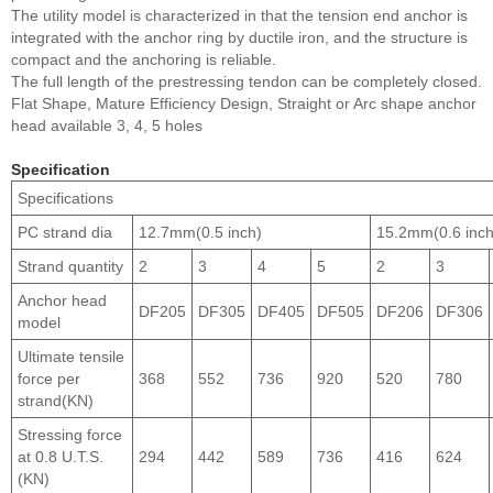
The utility model is characterized in that the tension end anchor is
integrated with the anchor ring by ductile iron, and the structure is
compact and the anchoring is reliable.
The full length of the prestressing tendon can be completely closed.
Flat Shape, Mature Efficiency Design, Straight or Arc shape anchor
head available 3, 4, 5 holes
Specification
Specifications
PC strand dia
12.7mm(0.5 inch)
15.2mm(0.6 inch
Strand quantity
2
3
4
5
2
3
Anchor head
DF205
DF305
DF405
DF505
DF206
DF306
model
Ultimate tensile
force per
368
552
736
920
520
780
strand(KN)
Stressing force
at 0.8 U.T.S.
294
442
589
736
416
624
(KN)