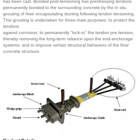
has been cast. Bonded post-tensioning has prestressing tendons
permanently bonded to the surrounding concrete by the in situ
grouting of their encapsulating ducting following tendon tensioning.
This grouting is undertaken for three main purposes: to protect the
tendons
against corrosion; to permanently “lock-in” the tendon pre-tension,
thereby removing the long-term reliance upon the end-anchorage
systems; and to improve certain structural behaviors of the final
concrete structure.