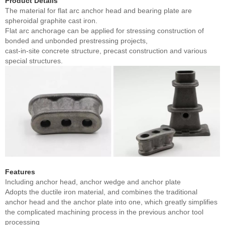
Product Details
The material for flat arc anchor head and bearing plate are
spheroidal graphite cast iron.
Flat arc anchorage can be applied for stressing construction of
bonded and unbonded prestressing projects,
cast-in-site concrete structure, precast construction and various
special structures.
Features
Including anchor head, anchor wedge and anchor plate
Adopts the ductile iron material, and combines the traditional
anchor head and the anchor plate into one, which greatly simplifies
the complicated machining process in the previous anchor tool
processing