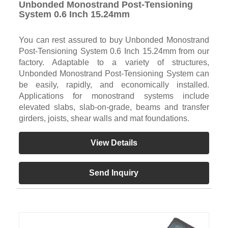
Unbonded Monostrand Post-Tensioning
System 0.6 Inch 15.24mm
You can rest assured to buy Unbonded Monostrand
Post-Tensioning System 0.6 Inch 15.24mm from our
factory. Adaptable to a variety of structures,
Unbonded Monostrand Post-Tensioning System can
be easily, rapidly, and economically installed.
Applications for monostrand systems include
elevated slabs, slab-on-grade, beams and transfer
girders, joists, shear walls and mat foundations.
View Details
Send Inquiry