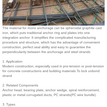
The material for mono anchorage can be spheroidal graphite cast
iron, which puts traditional anchor ring and plates into one
integration anchor. It simplifies the complicated manufacturing
procedure and structure, which has the advantage of convenient
construction, perfect seal ability and easy to guarantee the
perpendicularity between the anchorage and steel strands.
1. Application
Modern construction, especially used in pre-tension or post-tension
for concrete constructions and building materials.To lock unbond
strand
2. Related Components
Anchor head, bearing plate, anchor wedge, spiral reinforcement,
plastic or metal corrugated ducts, PC strands(PC wire bundle).
3. Types