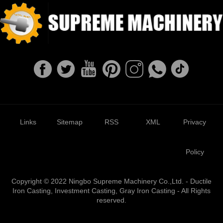
Links
Sitemap
RSS
XML
Privacy
Policy
Copyright © 2022 Ningbo Supreme Machinery Co.,Ltd. - Ductile
Iron Casting, Investment Casting, Gray Iron Casting - All Rights
reserved.