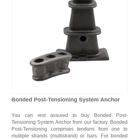
Bonded Post-Tensioning System Anchor
You can rest assured to buy Bonded Post-
Tensioning System Anchor from our factory. Bonded
Post-Tensioning comprises tendons from one to
multiple strands (multistrand) or bars. For bonded