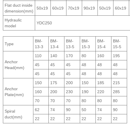
Flat duct inside
50x19
60x19
70x19
90x19
50x19
60x19
dimension(mm)
Hydraulic
YDC250
model
BM-
BM-
BM-
BM-
BM-
BM-
Type
13-3
13-4
13-5
15-3
15-4
15-5
110
140
170
80
160
195
Anchor
45
45
45
48
48
48
Head(mm)
45
45
45
48
48
48
150
175
200
150
185
215
Anchor
160
200
230
190
220
285
Plate(mm)
70
70
70
80
80
80
62
74
90
50
74
90
Spiral
duct(mm)
22
22
22
22
22
22