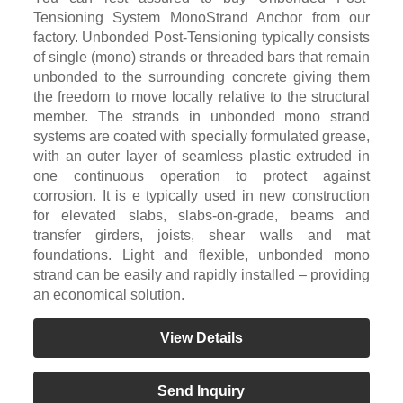
Tensioning System MonoStrand Anchor from our
factory. Unbonded Post-Tensioning typically consists
of single (mono) strands or threaded bars that remain
unbonded to the surrounding concrete giving them
the freedom to move locally relative to the structural
member. The strands in unbonded mono strand
systems are coated with specially formulated grease,
with an outer layer of seamless plastic extruded in
one continuous operation to protect against
corrosion. It is e typically used in new construction
for elevated slabs, slabs-on-grade, beams and
transfer girders, joists, shear walls and mat
foundations. Light and flexible, unbonded mono
strand can be easily and rapidly installed – providing
an economical solution.
View Details
Send Inquiry