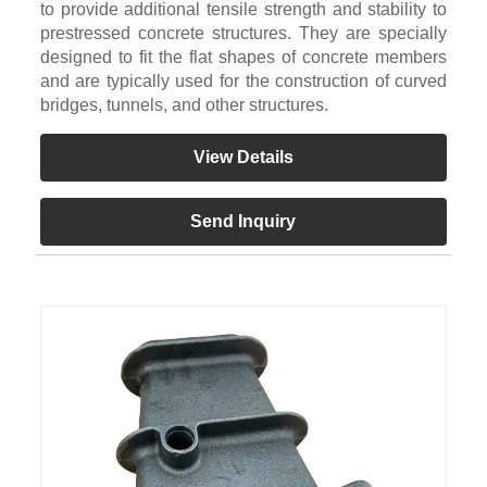
to provide additional tensile strength and stability to
prestressed concrete structures. They are specially
designed to fit the flat shapes of concrete members
and are typically used for the construction of curved
bridges, tunnels, and other structures.
View Details
Send Inquiry