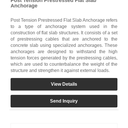
Post Tension Prestressed Flat Slab
Anchorage
Post Tension Prestressed Flat Slab Anchorage refers
to a type of anchorage system used in the
construction of flat slab structures. It consists of a set
of prestressing cables that are anchored to the
concrete slab using specialized anchorages. These
anchorages are designed to withstand the high
tension forces generated by the prestressing cables,
which are used to counterbalance the weight of the
structure and strengthen it against external loads.
View Details
Send Inquiry