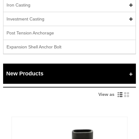
Iron Casting
Investment Casting
Post Tension Anchorage
Expansion Shell Anchor Bolt
New Products
View as