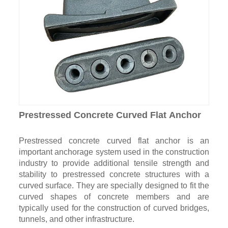
Prestressed Concrete Curved Flat Anchor
Prestressed concrete curved flat anchor is an
important anchorage system used in the construction
industry to provide additional tensile strength and
stability to prestressed concrete structures with a
curved surface. They are specially designed to fit the
curved shapes of concrete members and are
typically used for the construction of curved bridges,
tunnels, and other infrastructure.