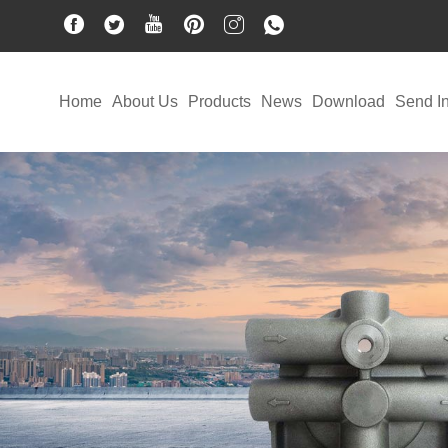
Home
About Us
Products
News
Download
Send In