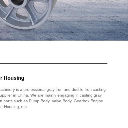
or Housing
inery is a professional gray iron and ductile Iron casting
pplier in China. We are mainly engaging in casting gray
iron parts such as Pump Body, Valve Body, Gearbox Engine
or Housing, etc.