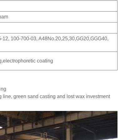
Foam
5-12, 100-700-03, A48No.20,25,30,GG20,GGG40,
g,electrophoretic coating
ing
g line, green sand casting and lost wax investment