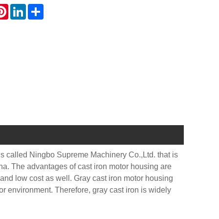
atsApp
Pinterest
LinkedIn
Share
 is called Ningbo Supreme Machinery Co.,Ltd. that is
ina. The advantages of cast iron motor housing are
 and low cost as well. Gray cast iron motor housing
oor environment. Therefore, gray cast iron is widely