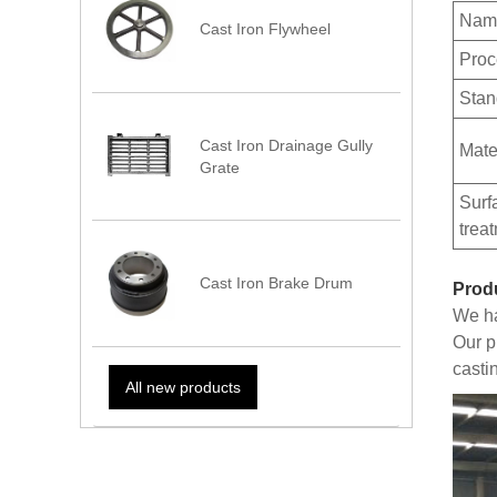
Nam
Cast Iron Flywheel
Proc
Stan
Cast Iron Drainage Gully
Mate
Grate
Surf
trea
Cast Iron Brake Drum
Prod
We ha
Our p
casti
All new products