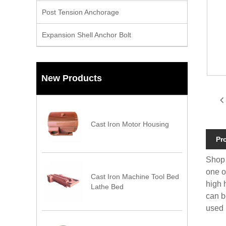
Post Tension Anchorage
Expansion Shell Anchor Bolt
New Products
Cast Iron Motor Housing
Pr
Shop 
one o
Cast Iron Machine Tool Bed
high 
Lathe Bed
can b
used 