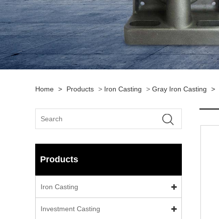
Home
>
Products
>
Iron Casting
>
Gray Iron Casting
>
Products
Iron Casting
Investment Casting