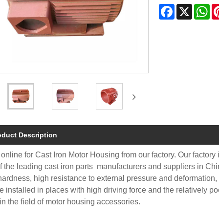
Facebook
X
Wh
oduct Description
online for Cast Iron Motor Housing from our factory. Our factory
f the leading cast iron parts manufacturers and suppliers in Ch
hardness, high resistance to external pressure and deformation,
e installed in places with high driving force and the relatively p
in the field of motor housing accessories.