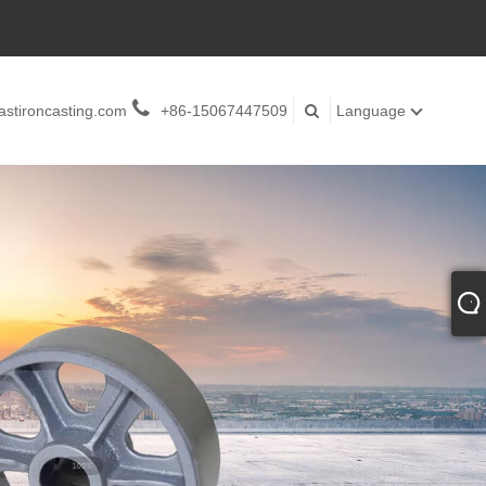
stironcasting.com
+86-15067447509
Language