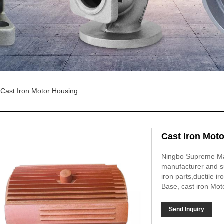
Cast Iron Motor Housing
Cast Iron Mot
Ningbo Supreme Mach
manufacturer and su
iron parts,ductile 
Base, cast iron Mot
Send Inquiry