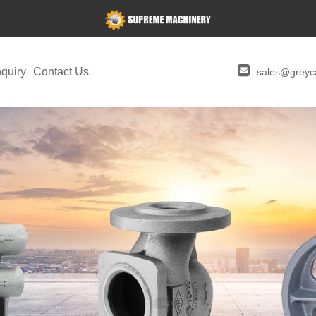
quiry
Contact Us
sales@greyca