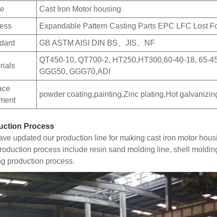
e
Cast Iron Motor housing
ess
Expandable Pattern Casting Parts EPC LFC Lost 
dard
GB ASTM AISI DIN BS、JIS、NF
QT450-10, QT700-2, HT250,HT300,60-40-18, 65-4
rials
GGG50, GGG70,ADI
ace
powder coating,painting,Zinc plating,Hot galvanizin
tment
uction Process
ve updated our production line for making cast iron motor hous
roduction process include resin sand molding line, shell moldin
ng production process.