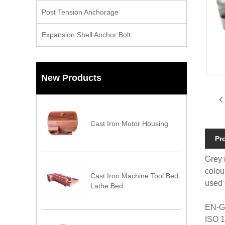
Post Tension Anchorage
Expansion Shell Anchor Bolt
New Products
Cast Iron Motor Housing
Pr
Grey 
colou
Cast Iron Machine Tool Bed
used 
Lathe Bed
EN-G
ISO 1