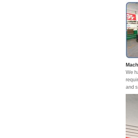
Mach
We ha
requi
and s