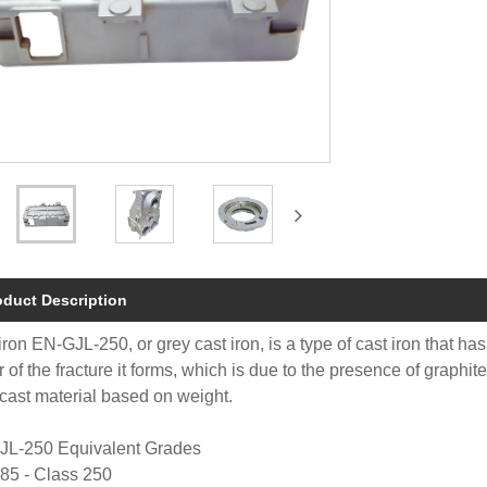
oduct Description
iron EN-GJL-250, or grey cast iron, is a type of cast iron that has
r of the fracture it forms, which is due to the presence of graphi
cast material based on weight.
JL-250 Equivalent Grades
85 - Class 250