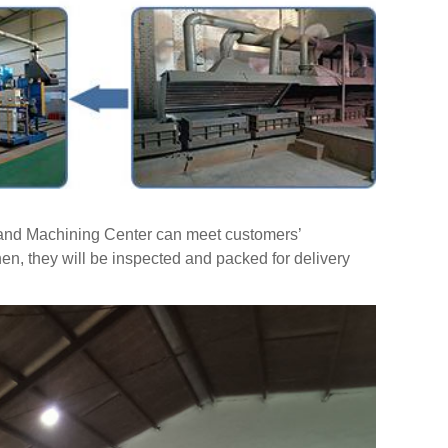
t and Machining Center can meet customers’
hen, they will be inspected and packed for delivery