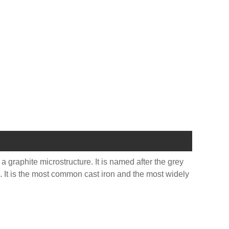
 a graphite microstructure. It is named after the grey
te. It is the most common cast iron and the most widely