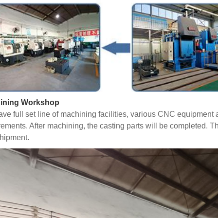
ining Workshop
ve full set line of machining facilities, various CNC equipmen
rements. After machining, the casting parts will be completed. T
hipment.