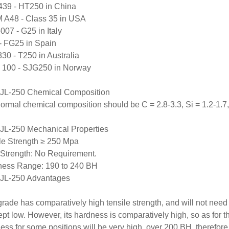
39 - HT250 in China
A48 - Class 35 in USA
007 - G25 in Italy
 FG25 in Spain
30 - T250 in Australia
 100 - SJG250 in Norway
JL-250 Chemical Composition
ormal chemical composition should be C = 2.8-3.3, Si = 1.2-1.7, 
L-250 Mechanical Properties
le Strength ≥ 250 Mpa
 Strength: No Requirement.
ess Range: 190 to 240 BH
JL-250 Advantages
grade has comparatively high tensile strength, and will not need a
 kept low. However, its hardness is comparatively high, so as for t
ess for some positions will be very high, over 200 BH, therefore, 