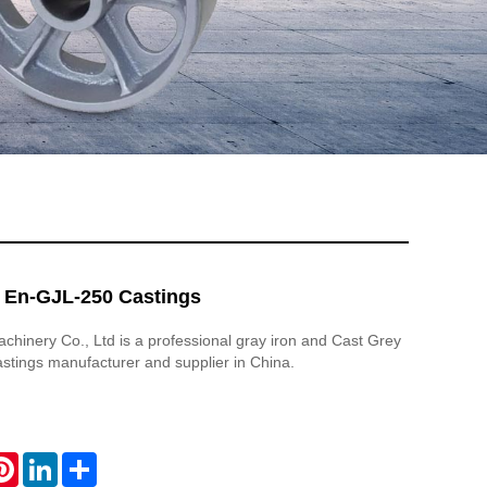
n En-GJL-250 Castings
hinery Co., Ltd is a professional gray iron and Cast Grey
stings manufacturer and supplier in China.
atsApp
Pinterest
LinkedIn
Share