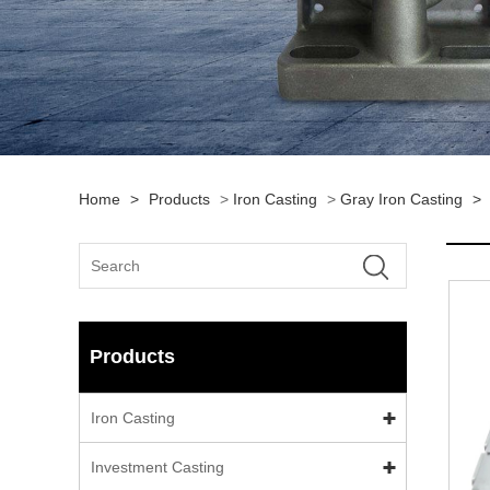
Home
>
Products
>
Iron Casting
>
Gray Iron Casting
>
Products
Iron Casting
Investment Casting