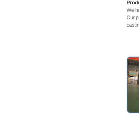
Prod
We ha
Our p
casti