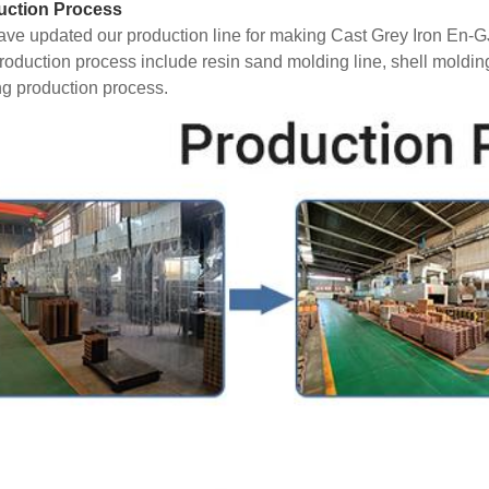
uction Process
ve updated our production line for making Cast Grey Iron En-
roduction process include resin sand molding line, shell moldin
ng production process.