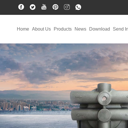
Home
About Us
Products
News
Download
Send In