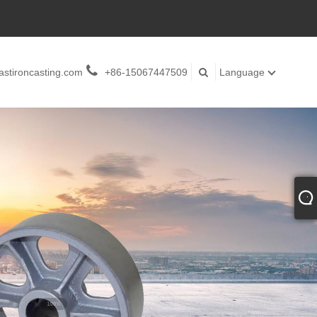
stironcasting.com
+86-15067447509
Language