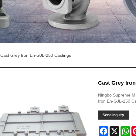
Cast Grey Iron En-GJL-250 Castings
Cast Grey Iro
Ningbo Supreme Mac
Iron En-GJL-250 Ca
Send Inquiry
Facebook
X
Wh