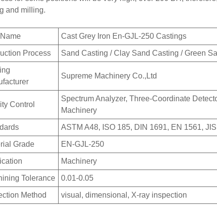
ng and milling.
m Name
Cast Grey Iron En-GJL-250 Castings
uction Process
Sand Casting / Clay Sand Casting / Green S
ing
Supreme Machinery Co.,Ltd
facturer
Spectrum Analyzer, Three-Coordinate Detector
ity Control
Machinery
dards
ASTM A48, ISO 185, DIN 1691, EN 1561, JIS
rial Grade
EN-GJL-250
ication
Machinery
ining Tolerance
0.01-0.05
ection Method
visual, dimensional, X-ray inspection