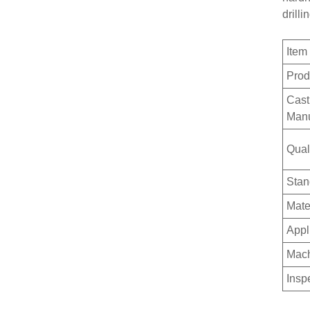
drilli
Ite
Prod
Cast
Manu
Qual
Stan
Mate
Appl
Mach
Insp