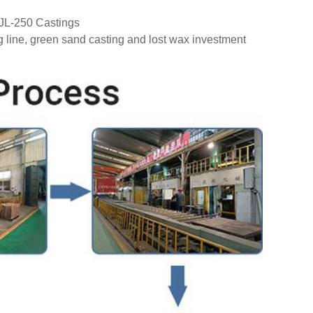
GJL-250 Castings
g line, green sand casting and lost wax investment