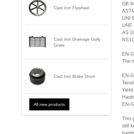
GB 94
Cast Iron Flywheel
ASTM 
UNI 5
UNF -
AS 18
Cast Iron Drainage Gully
NS11
Grate
EN-G
The n
EN-GJ
Cast Iron Brake Drum
Tensi
Yield
Hardn
EN-G
All new products
This 
still
hardn