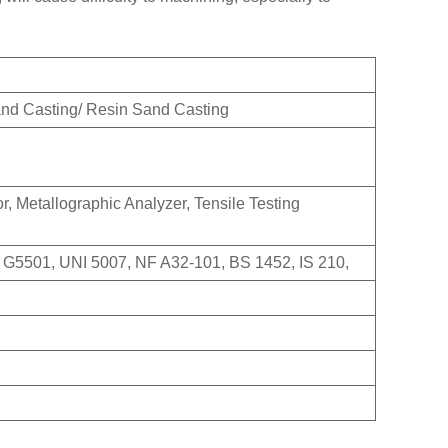
and Casting/ Resin Sand Casting
, Metallographic Analyzer, Tensile Testing
 G5501, UNI 5007, NF A32-101, BS 1452, IS 210,