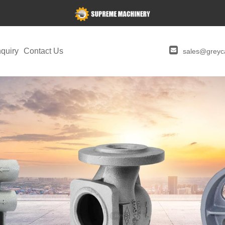
quiry
Contact Us
sales@greyca