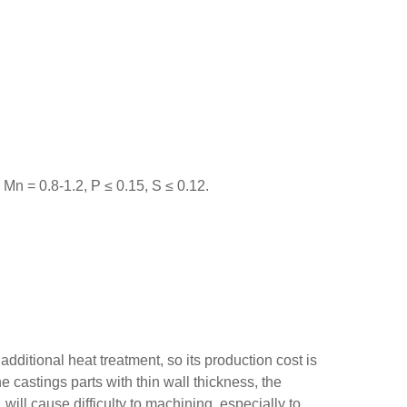
Mn = 0.8-1.2, P ≤ 0.15, S ≤ 0.12.
dditional heat treatment, so its production cost is
he castings parts with thin wall thickness, the
will cause difficulty to machining, especially to