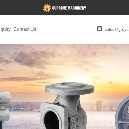
quiry
Contact Us
sales@greyca