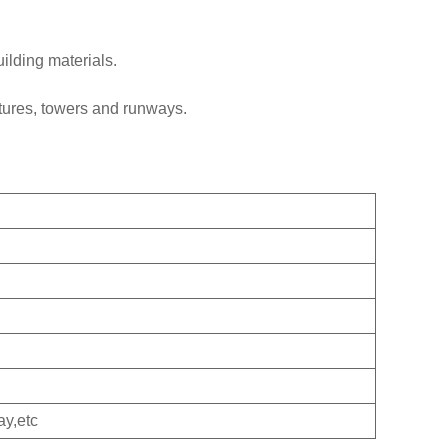
uilding materials.
tures, towers and runways.
ay,etc