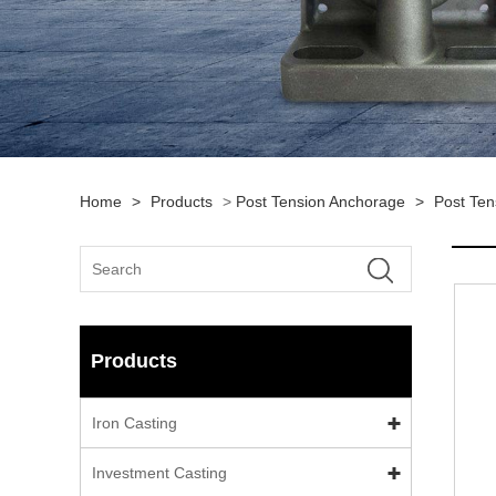
Home
>
Products
>
Post Tension Anchorage
>
Post Ten
Products
Iron Casting
Investment Casting