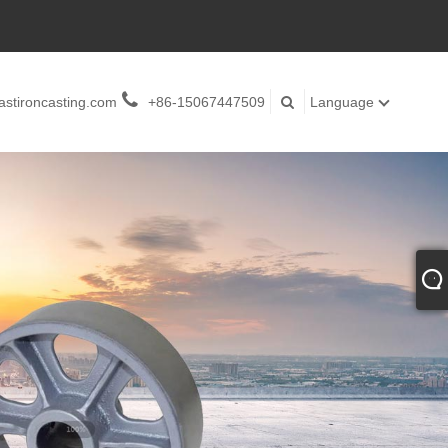
stironcasting.com
+86-15067447509
Language