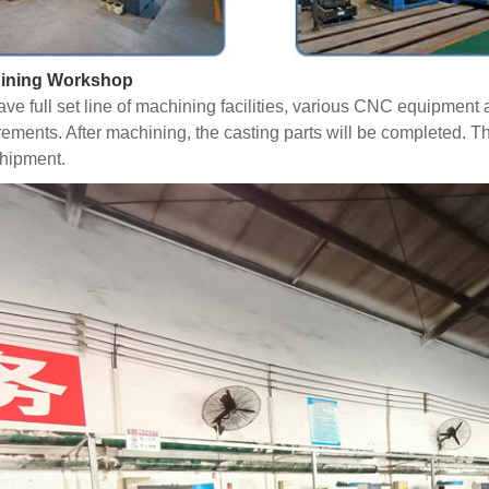
ining Workshop
ve full set line of machining facilities, various CNC equipmen
rements. After machining, the casting parts will be completed. T
hipment.