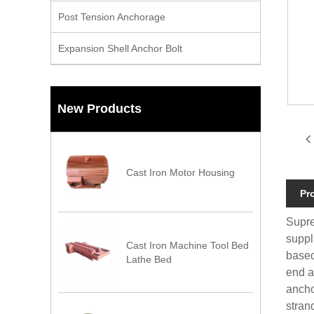
Post Tension Anchorage
Expansion Shell Anchor Bolt
New Products
Cast Iron Motor Housing
Pr
Supre
suppl
Cast Iron Machine Tool Bed
based
Lathe Bed
end a
ancho
stran