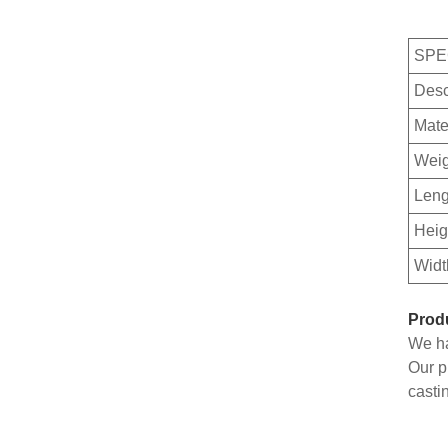
SPE
Desc
Mate
Weig
Leng
Heig
Widt
Prod
We ha
Our p
casti