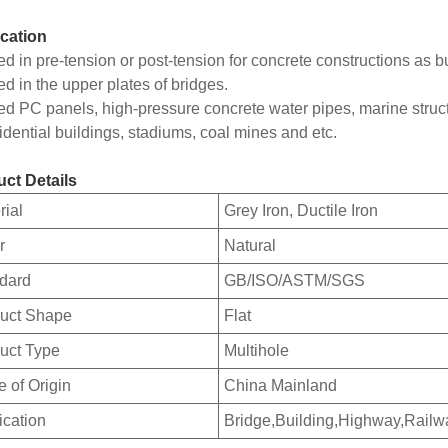
cation
ed in pre-tension or post-tension for concrete constructions as b
ed in the upper plates of bridges.
ed PC panels, high-pressure concrete water pipes, marine struc
sidential buildings, stadiums, coal mines and etc.
ct Details
rial
Grey Iron, Ductile Iron
r
Natural
dard
GB/ISO/ASTM/SGS
uct Shape
Flat
uct Type
Multihole
e of Origin
China Mainland
ication
Bridge,Building,Highway,Railw