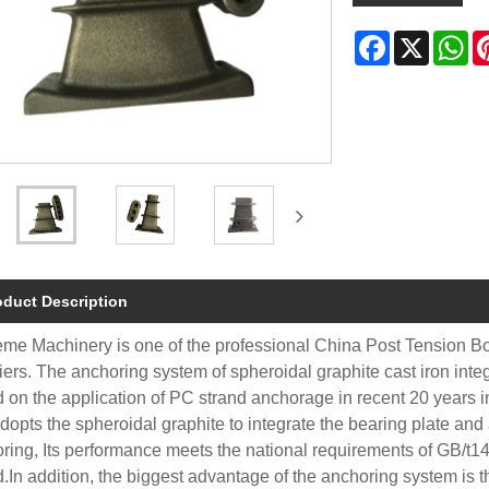
Facebook
X
Wh
oduct Description
me Machinery is one of the professional China Post Tension B
iers. The anchoring system of spheroidal graphite cast iron int
 on the application of PC strand anchorage in recent 20 years in 
dopts the spheroidal graphite to integrate the bearing plate and
ring, Its performance meets the national requirements of GB/t1
d.In addition, the biggest advantage of the anchoring system is th