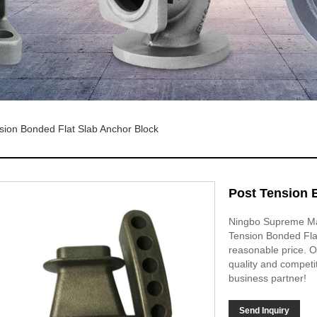
sion Bonded Flat Slab Anchor Block
Post Tension 
Ningbo Supreme Mac
Tension Bonded Flat
reasonable price. Ou
quality and competi
business partner!
Send Inquiry