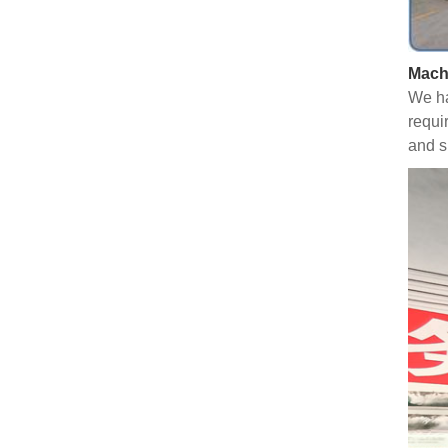
Mach
We ha
requi
and s