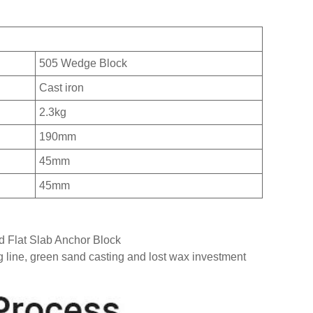
505 Wedge Block
Cast iron
2.3kg
190mm
45mm
45mm
d Flat Slab Anchor Block
g line, green sand casting and lost wax investment