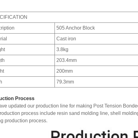
CIFICATION
ription
505 Anchor Block
rial
Cast iron
ht
3.8kg
th
203.4mm
ht
200mm
h
79.3mm
uction Process
ve updated our production line for making Post Tension Bonde
roduction process include resin sand molding line, shell moldin
ng production process.