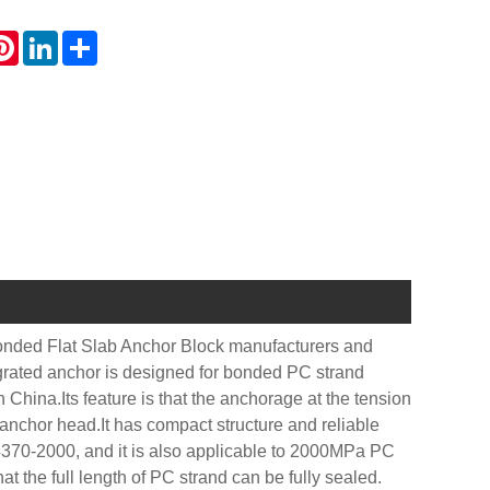
atsApp
Pinterest
LinkedIn
Share
onded Flat Slab Anchor Block manufacturers and
egrated anchor is designed for bonded PC strand
China.Its feature is that the anchorage at the tension
 anchor head.It has compact structure and reliable
4370-2000, and it is also applicable to 2000MPa PC
at the full length of PC strand can be fully sealed.