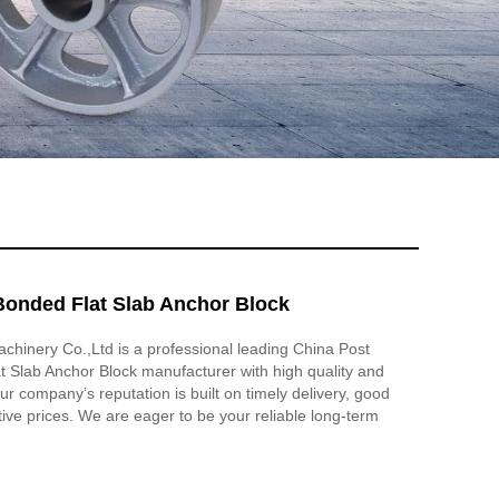
Bonded Flat Slab Anchor Block
hinery Co.,Ltd is a professional leading China Post
 Slab Anchor Block manufacturer with high quality and
r company’s reputation is built on timely delivery, good
tive prices. We are eager to be your reliable long-term