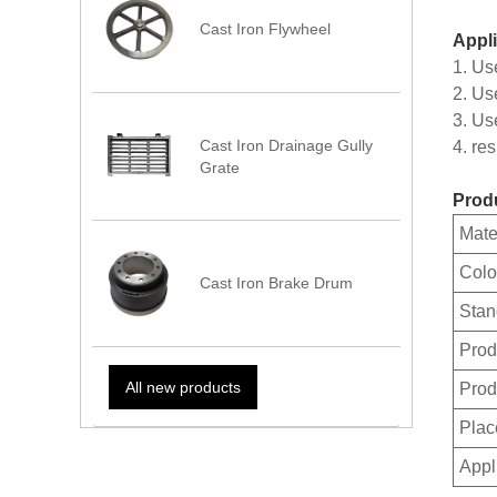
Cast Iron Flywheel
Appli
1. Us
2. Us
3. Us
Cast Iron Drainage Gully
4. re
Grate
Produ
Mate
Colo
Cast Iron Brake Drum
Stan
Prod
All new products
Prod
Plac
Appl