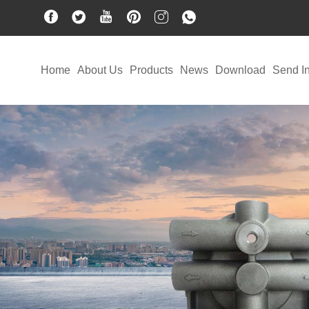
Home
About Us
Products
News
Download
Send In