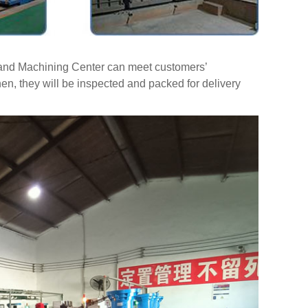
t and Machining Center can meet customers’
hen, they will be inspected and packed for delivery