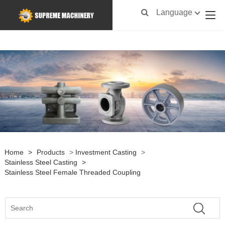
Language
Home
>
Products
>
Investment Casting
>
Stainless Steel Casting
>
Stainless Steel Female Threaded Coupling