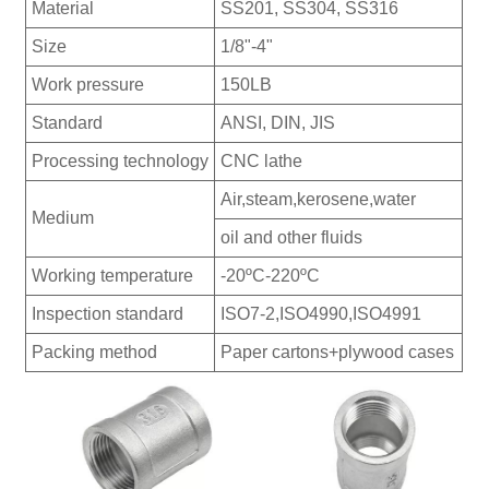
Material
SS201, SS304, SS316
Size
1/8"-4"
Work pressure
150LB
Standard
ANSI, DIN, JIS
Processing technology
CNC lathe
Air,steam,kerosene,water
Medium
oil and other fluids
Working temperature
-20ºC-220ºC
Inspection standard
ISO7-2,ISO4990,ISO4991
Packing method
Paper cartons+plywood cases