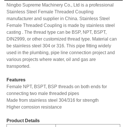
Ningbo Supreme Machinery Co., Ltd is a professional
Stainless Steel Female Threaded Coupling
manufacturer and supplier in China. Stainless Steel
Female Threaded Coupling is made by stainless steel
casting . The thread type can be BSP, NPT, BSPT,
DIN2999, or other customized thread type. Material can
be stainless steel 304 or 316. This pipe fitting widely
used in the plumbing, pipe line connection project and
various projects where water, oil and gas are
transported.
Features
Female NPT, BSPT, BSP threads on both ends for
connecting two male threaded pipes
Made from stainless steel 304/316 for strength
Higher corrosion resistance
Product Details