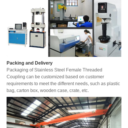
Packing and Delivery
Packaging of Stainless Steel Female Threaded
Coupling can be customized based on customer
requirements to meet the different needs, such as plastic
bag, carton box, wooden case, crate, etc.