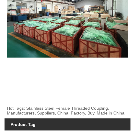
Hot Tags: Stainless Steel Female Threaded Coupling,
Manufacturers, Suppliers, China, Factory, Buy, Made in China
Product Tag