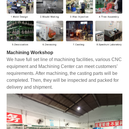
Machining Workshop
We have full set line of machining facilities, various CNC
equipment and Machining Center can meet customers’
requirements. After machining, the casting parts will be
completed. Then, they will be inspected and packed for
delivery and shipment.