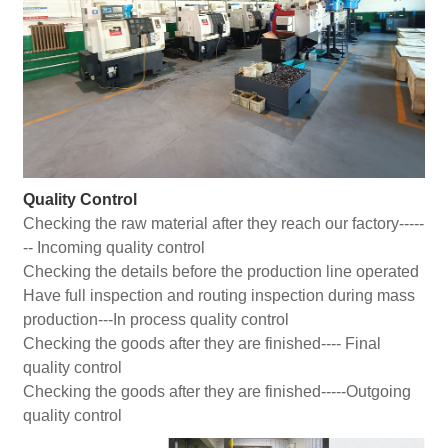
Quality Control
Checking the raw material after they reach our factory-----
-- Incoming quality control
Checking the details before the production line operated
Have full inspection and routing inspection during mass
production---In process quality control
Checking the goods after they are finished---- Final
quality control
Checking the goods after they are finished-----Outgoing
quality control