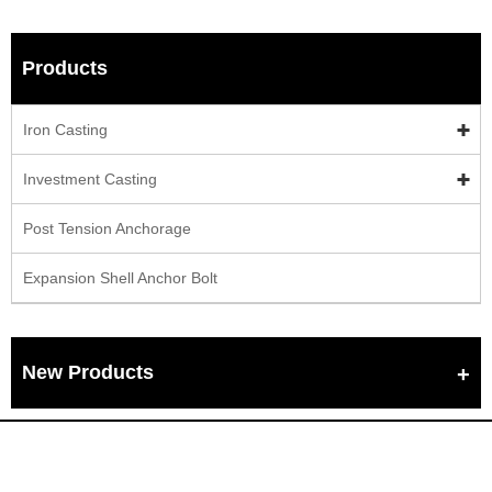
Products
Iron Casting
Investment Casting
Post Tension Anchorage
Expansion Shell Anchor Bolt
New Products