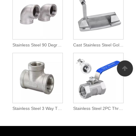
Stainless Steel 90 Degree Elbow
Cast Stainless Steel Golf Putter Head
Stainless Steel 3 Way T Pipe Connection Joint
Stainless Steel 2PC Thread Ball Valve