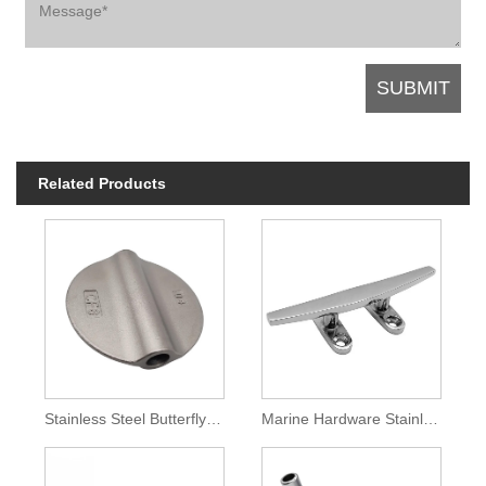
Related Products
Stainless Steel Butterfly Valve Disc
Marine Hardware Stainless Steel Deck Mooring Cleat