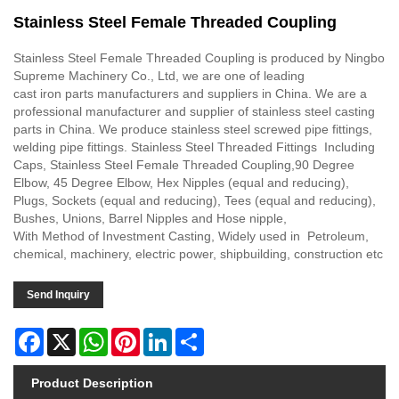
Stainless Steel Female Threaded Coupling
Stainless Steel Female Threaded Coupling is produced by Ningbo
Supreme Machinery Co., Ltd, we are one of leading
cast iron parts manufacturers and suppliers in China. We are a
professional manufacturer and supplier of stainless steel casting
parts in China. We produce stainless steel screwed pipe fittings,
welding pipe fittings. Stainless Steel Threaded Fittings Including
Caps, Stainless Steel Female Threaded Coupling,90 Degree
Elbow, 45 Degree Elbow, Hex Nipples (equal and reducing),
Plugs, Sockets (equal and reducing), Tees (equal and reducing),
Bushes, Unions, Barrel Nipples and Hose nipple,
With Method of Investment Casting, Widely used in Petroleum,
chemical, machinery, electric power, shipbuilding, construction etc
Send Inquiry
Facebook
X
WhatsApp
Pinterest
LinkedIn
Share
Product Description