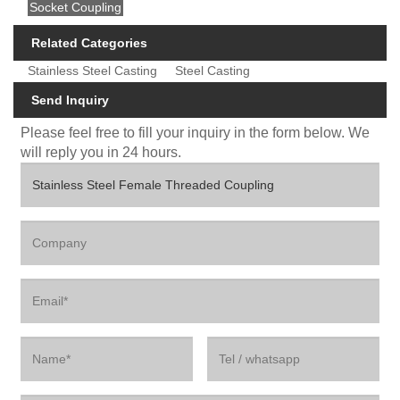
Socket Coupling
Related Categories
Stainless Steel Casting
Steel Casting
Send Inquiry
Please feel free to fill your inquiry in the form below. We
will reply you in 24 hours.