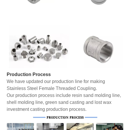
Production Process
We have updated our production line for making
Stainless Steel Female Threaded Coupling.
Our production process include resin sand molding line,
shell molding line, green sand casting and lost wax
investment casting production process.