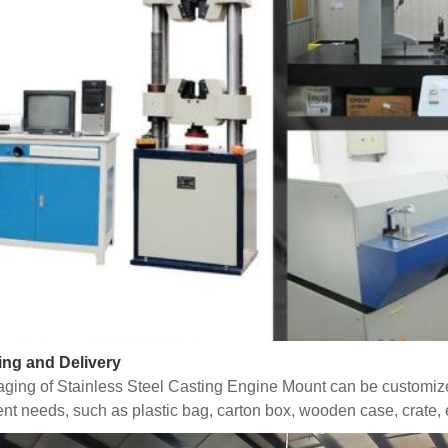
ing and Delivery
ging of Stainless Steel Casting Engine Mount can be customiz
rent needs, such as plastic bag, carton box, wooden case, crate, 