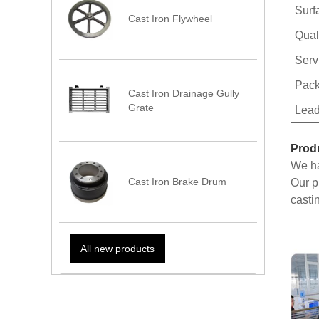
Surf
Cast Iron Flywheel
Qual
Serv
Pack
Cast Iron Drainage Gully
Grate
Lead
Prod
We ha
Cast Iron Brake Drum
Our p
casti
All new products