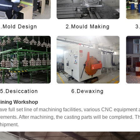
ining Workshop
ve full set line of machining facilities, various CNC equipmen
rements. After machining, the casting parts will be completed. T
hipment.