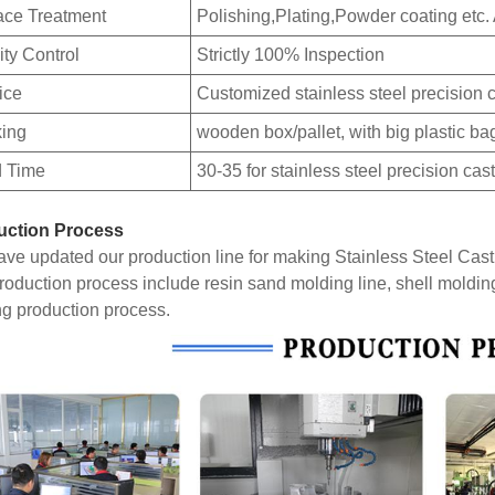
ace Treatment
Polishing,Plating,Powder coating etc.
ity Control
Strictly 100% Inspection
ice
Customized stainless steel precision c
ing
wooden box/pallet, with big plastic ba
 Time
30-35 for stainless steel precision cas
uction Process
ve updated our production line for making Stainless Steel Cas
roduction process include resin sand molding line, shell moldin
ng production process.