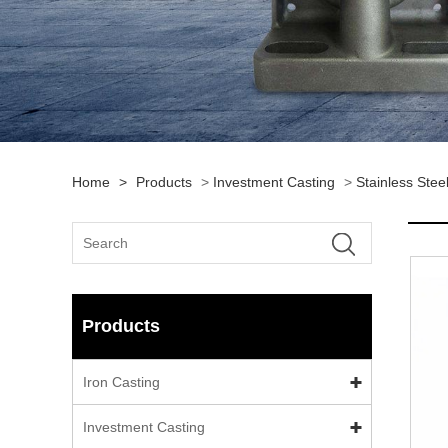
Home
>
Products
>
Investment Casting
>
Stainless Stee
Products
Iron Casting
Investment Casting