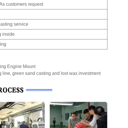
 As customers request
asting service
g inside
ting
ting Engine Mount
g line, green sand casting and lost wax investment