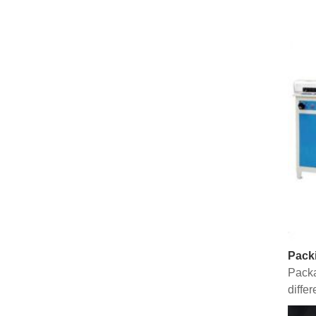
Pack
Packa
diffe