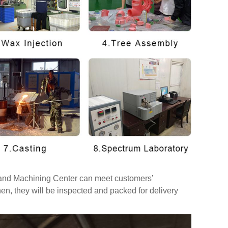
t and Machining Center can meet customers’
hen, they will be inspected and packed for delivery