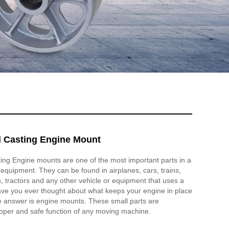
el Casting Engine Mount
ting Engine mounts are one of the most important parts in a
l equipment. They can be found in airplanes, cars, trains,
s, tractors and any other vehicle or equipment that uses a
ave you ever thought about what keeps your engine in place
e answer is engine mounts. These small parts are
roper and safe function of any moving machine.