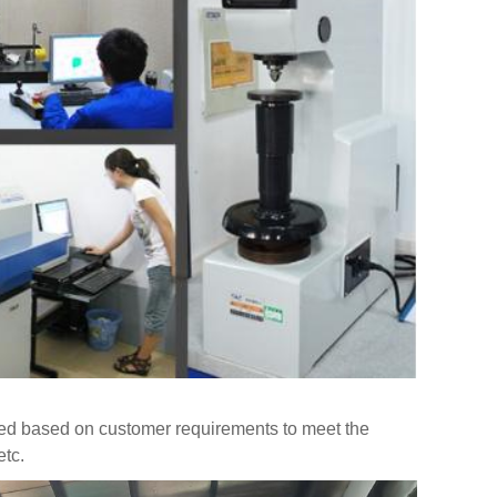
ed based on customer requirements to meet the
etc.